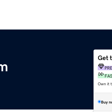
Get 
om
PR
FA
Own it 
Buy n