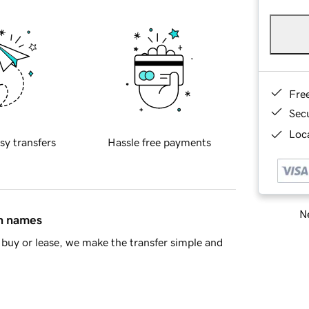
Fre
Sec
Loca
sy transfers
Hassle free payments
Ne
in names
buy or lease, we make the transfer simple and