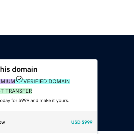
this domain
EMIUM
VERIFIED DOMAIN
ST TRANSFER
today for $999 and make it yours.
ow
USD
$999