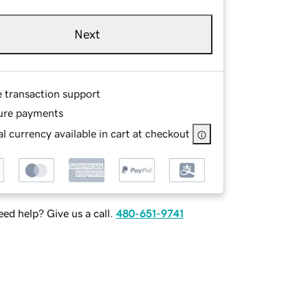
Next
e transaction support
ure payments
l currency available in cart at checkout
ed help? Give us a call.
480-651-9741