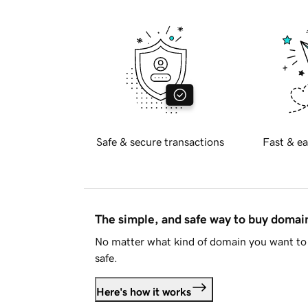
Safe & secure transactions
Fast & ea
The simple, and safe way to buy doma
No matter what kind of domain you want to 
safe.
Here's how it works