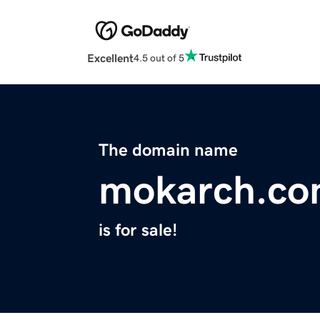
Excellent
4.5 out of 5
The domain name
mokarch.c
is for sale!